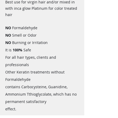
Best use for virgin hair and/or mixed in
with inca glow Platinum for color treated
hair
NO
Formaldehyde
NO
Smell or Odor
NO
Burning or Irritation
It is
100%
Safe
For all hair types, clients and
professionals
Other Keratin treatments without
Formaldehyde
contains Carbocysteine, Guanidine,
Ammonium Tthioglycolate, which has no
permanent satisfactory
effect.