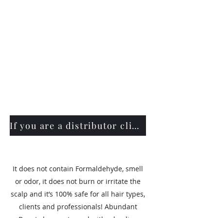
If you are a distributor click here
It does not contain Formaldehyde, smell
or odor, it does not burn or irritate the
scalp and it’s 100% safe for all hair types,
clients and professionals! Abundant