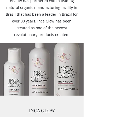
Beauty has partnered with a leading
natural organic manufacturing facility in
Brazil that has been a leader in Brazil for
over 30 years. Inca Glow has been
created as one of the newest
revolutionary products created.
INCA GLOW