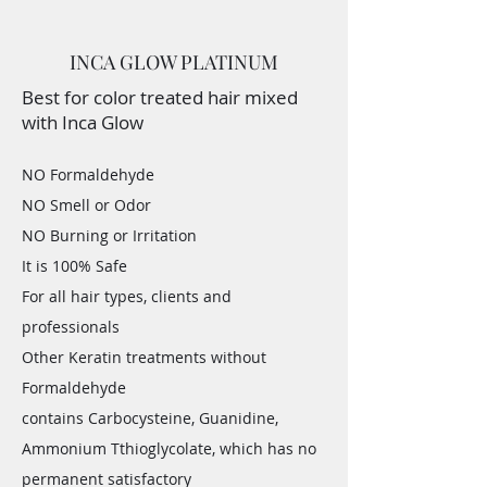
INCA GLOW PLATINUM
Best for color treated hair mixed
with Inca Glow
NO Formaldehyde
NO Smell or Odor
NO Burning or Irritation
It is 100% Safe
For all hair types, clients and
professionals
Other Keratin treatments without
Formaldehyde
contains Carbocysteine, Guanidine,
Ammonium Tthioglycolate, which has no
permanent satisfactory