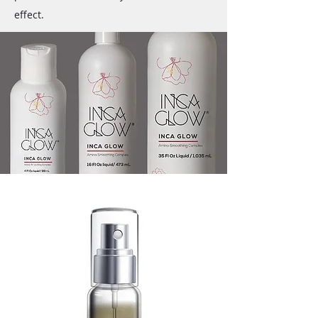
effect.