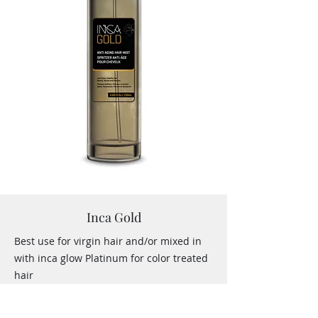
Inca Gold
Best use for virgin hair and/or mixed in
with inca glow Platinum for color treated
hair
NO
Formaldehyde