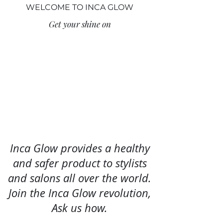
WELCOME TO INCA GLOW
Get your shine on
Inca Glow provides a healthy
and safer product to stylists
and salons all over the world.
Join the Inca
Glow revolution,
Ask us how.