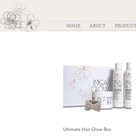
HOME
ABOUT
PRODUC
Quick View
Ultimate Hair Glow Box