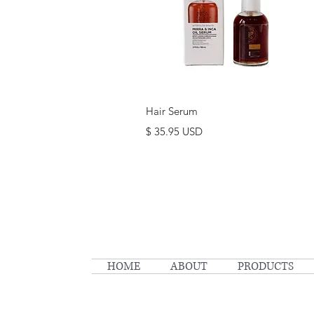
Quick View
Hair Serum
Price
$ 35.95 USD
HOME
ABOUT
PRODUCTS