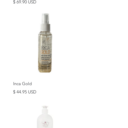
Price
$ 69.90 USD
Quick View
Inca Gold
Price
$ 44.95 USD