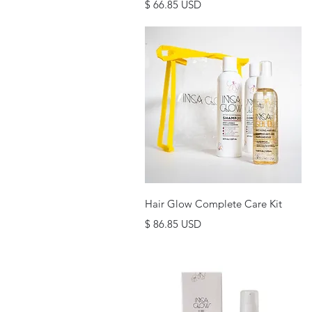
Price
$ 66.85 USD
Quick View
Hair Glow Complete Care Kit
Price
$ 86.85 USD