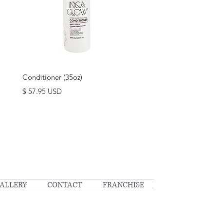
Quick View
Conditioner (35oz)
Price
$ 57.95 USD
ALLERY
CONTACT
FRANCHISE