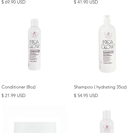
Price
Price
$ 69.90 USD
$ 41.90 USD
Quick View
Quick View
Conditioner (8oz)
Shampoo ( hydrating 35oz)
Price
Price
$ 21.99 USD
$ 54.95 USD