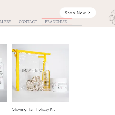
Shop Now
LLERY
CONTACT
FRANCHISE
Quick View
Glowing Hair Holiday Kit