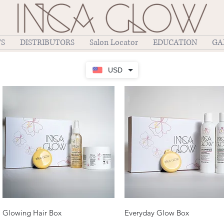
TS
DISTRIBUTORS
Salon Locator
EDUCATION
GA
USD
Quick View
Quick View
Glowing Hair Box
Everyday Glow Box