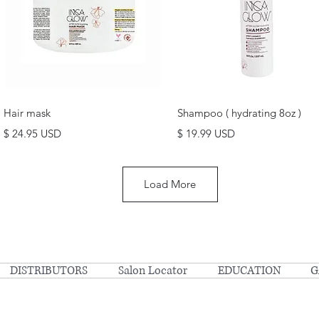
Quick View
Quick View
Hair mask
Shampoo ( hydrating 8oz )
Price
Price
$ 24.95 USD
$ 19.99 USD
Load More
DISTRIBUTORS
Salon Locator
EDUCATION
G
© Copyright 2023 Inca Glow | All Rights Reserved