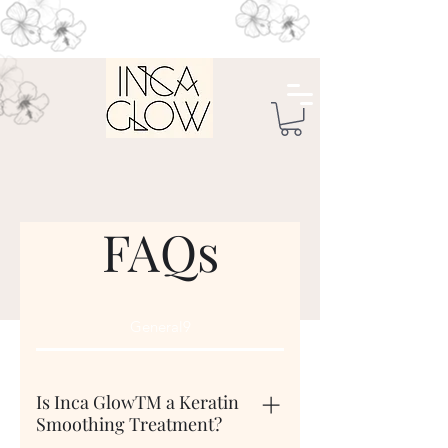
FAQs
General9
Is Inca GlowTM a Keratin
Smoothing Treatment?